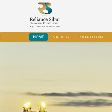
HOME
ABOUT US
PRESS RELEASE