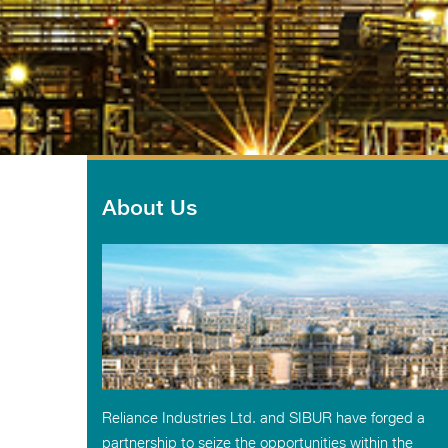
About Us
Reliance Industries Ltd. and SIBUR have forged a
partnership to seize the opportunities within the