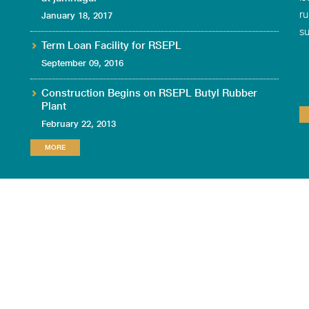
ru
January 18, 2017
su
Term Loan Facility for RSEPL
September 09, 2016
Construction Begins on RSEPL Butyl Rubber
Plant
February 22, 2013
MORE
TION
DOWNLOAD
CONTACT US
LEGAL NOTICE
PRIVACY POLICY
CIN
: U25209MH2012PTC310109
Site/Plant Address
: