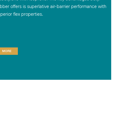
bber offers is superlative air-barrier performance with
perior flex properties.
MORE