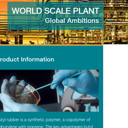
WORLD SCALE PLANT
Global Ambitions
roduct Information
tyl rubber is a synthetic polymer, a copolymer of
obutylene with isoprene. The key advantages butyl