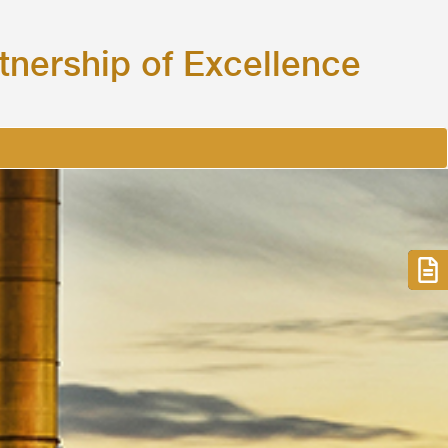
tnership of
Excellence