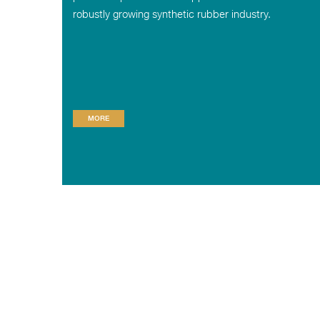
robustly growing synthetic rubber industry.
MORE
© RELIANCE SIBUR ELASTOMERS PRIVATE LIMITED
HOME
ABOUT US
PRESS RELEASE
PRODUCT INFORMA
Registered office
: