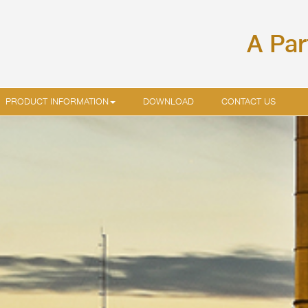
A Par
PRODUCT INFORMATION
DOWNLOAD
CONTACT US