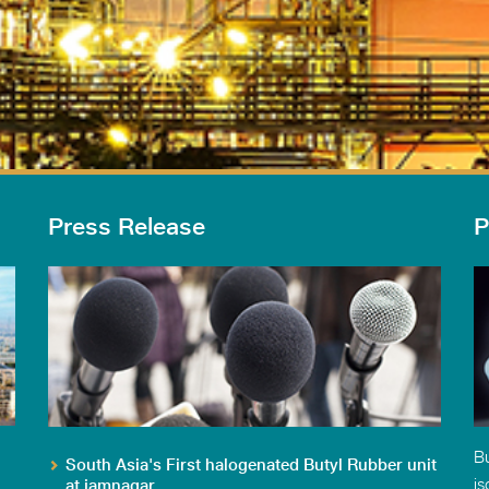
Press Release
P
Bu
South Asia's First halogenated Butyl Rubber unit
is
at jamnagar